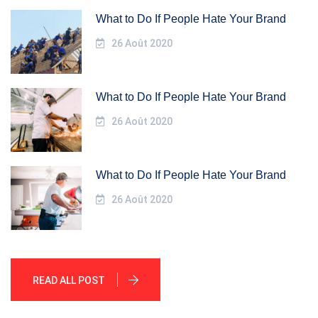
What to Do If People Hate Your Brand
26 Août 2020
What to Do If People Hate Your Brand
26 Août 2020
What to Do If People Hate Your Brand
26 Août 2020
READ ALL POST