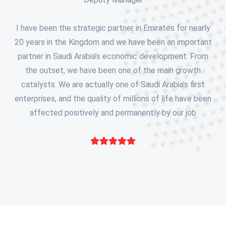
I have been the strategic partner in Emirates for nearly
20 years in the Kingdom and we have been an important
partner in Saudi Arabia’s economic development. From
the outset, we have been one of the main growth
catalysts. We are actually one of Saudi Arabia’s first
enterprises, and the quality of millions of life have been
affected positively and permanently by our job