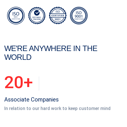
WE'RE ANYWHERE IN THE
WORLD
20+
Associate Companies
In relation to our hard work to keep customer mind