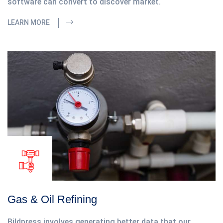
software can convert to discover market.
LEARN MORE
Gas & Oil Refining
Bildpress involves generating better data that our