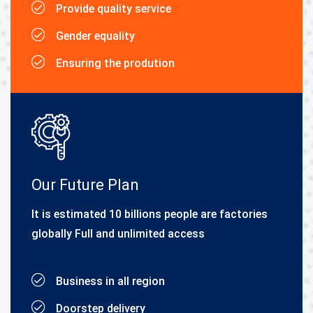
Provide quality service
Gender equality
Ensuring the prodution
Our Future Plan
It is estimated 10 billions people are factories
globally Full and unlimited access
Business in all region
Doorstep delivery