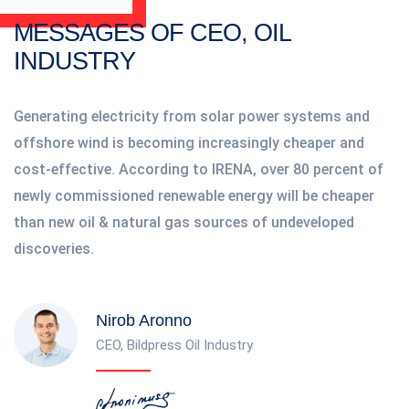
MESSAGES OF CEO, OIL
INDUSTRY
Generating electricity from solar power systems and
offshore wind is becoming increasingly cheaper and
cost-effective. According to IRENA, over 80 percent of
newly commissioned renewable energy will be cheaper
than new oil & natural gas sources of undeveloped
discoveries.
Nirob Aronno
CEO, Bildpress Oil Industry