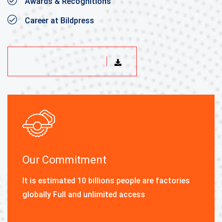
Awards & Recognitions
Career at Bildpress
DOWNLOAD BROCHURE
Our Commitment
It is estimated 10 billions people are factories
globally Full and unlimited access