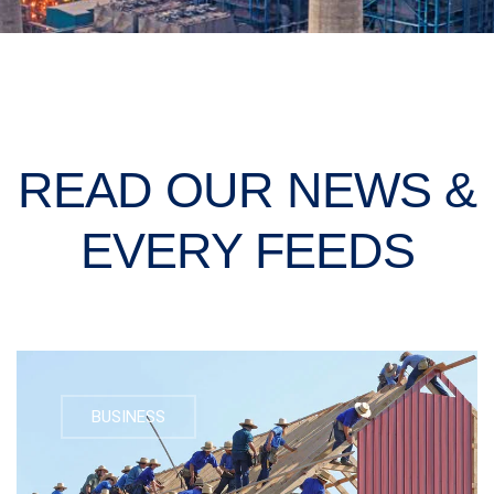
READ OUR NEWS &
EVERY FEEDS
BUSINESS