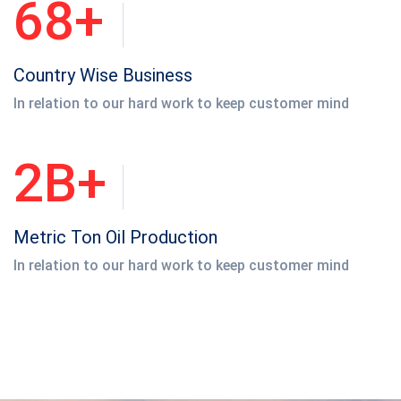
68+
Country Wise Business
In relation to our hard work to keep customer mind
2B+
Metric Ton Oil Production
In relation to our hard work to keep customer mind