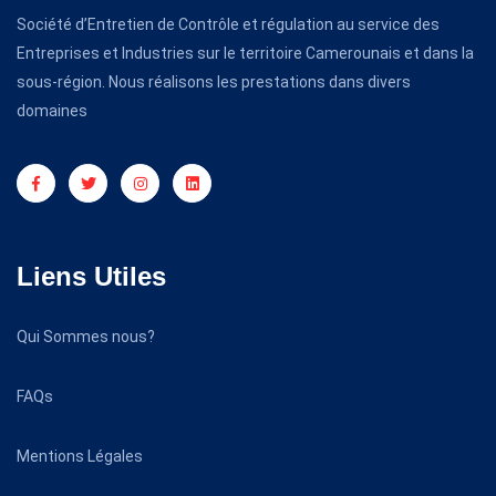
Société d’Entretien de Contrôle et régulation au service des
Entreprises et Industries sur le territoire Camerounais et dans la
sous-région. Nous réalisons les prestations dans divers
domaines
Liens Utiles
Qui Sommes nous?
FAQs
Mentions Légales