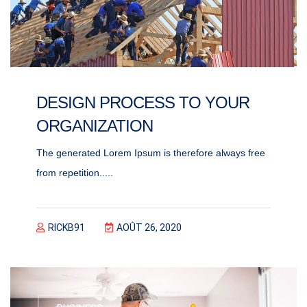
DESIGN PROCESS TO YOUR
ORGANIZATION
The generated Lorem Ipsum is therefore always free
from repetition.....
RICKB91
AOÛT 26, 2020