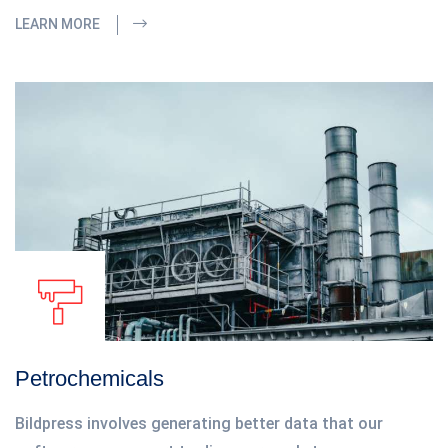
LEARN MORE
Petrochemicals
Bildpress involves generating better data that our