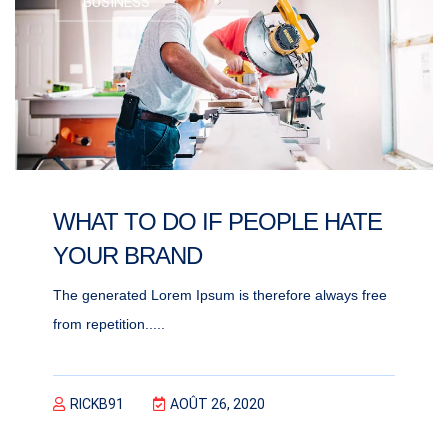
BUSINESS
WHAT TO DO IF PEOPLE HATE
YOUR BRAND
The generated Lorem Ipsum is therefore always free
from repetition.....
RICKB91
AOÛT 26, 2020