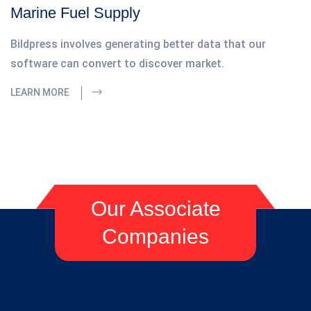
Marine Fuel Supply
Bildpress involves generating better data that our
software can convert to discover market.
LEARN MORE
Our Associate
Companies