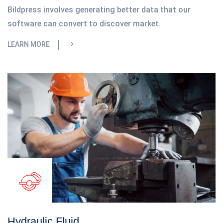
Bildpress involves generating better data that our
software can convert to discover market.
LEARN MORE
Hydraulic Fluid