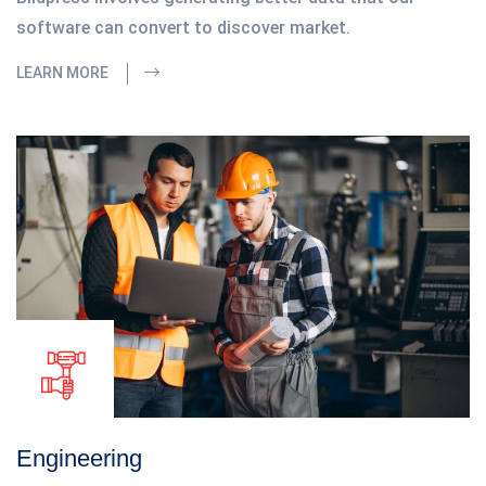
software can convert to discover market.
LEARN MORE
Engineering