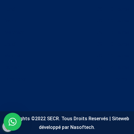
Lundi:
08 – 18 Heures
Mardi:
09 – 18 Heures
Mercredi:
09 – 18 Heures
Jeudi:
09 – 18 Heures
Vendredi:
09 – 18 Heures
Samedi:
09 – 14 Heures
Dimanche:
Fermé !
Copyrights ©2022 SECR. Tous Droits Reservés | Siteweb
développé par Nasoftech.