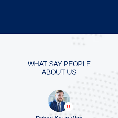
WHAT SAY PEOPLE
ABOUT US