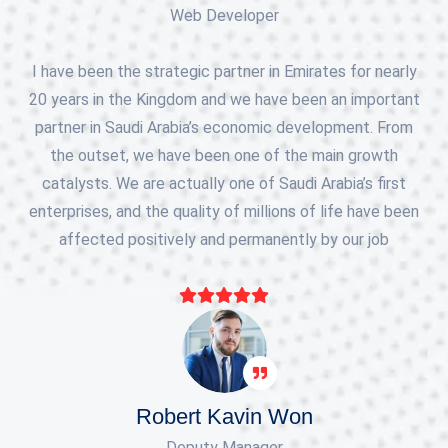
Web Developer
I have been the strategic partner in Emirates for nearly
20 years in the Kingdom and we have been an important
partner in Saudi Arabia’s economic development. From
the outset, we have been one of the main growth
catalysts. We are actually one of Saudi Arabia’s first
enterprises, and the quality of millions of life have been
affected positively and permanently by our job
Robert Kavin Won
Deputy Manager