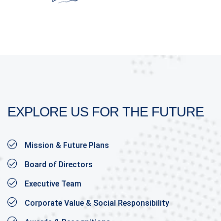
EXPLORE US FOR THE FUTURE
Mission & Future Plans
Board of Directors
Executive Team
Corporate Value & Social Responsibility