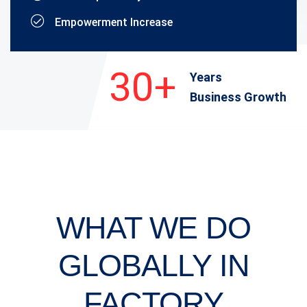
Empowerment Increase
30+
Years
Business Growth
WHAT WE DO
GLOBALLY
IN
FACTORY