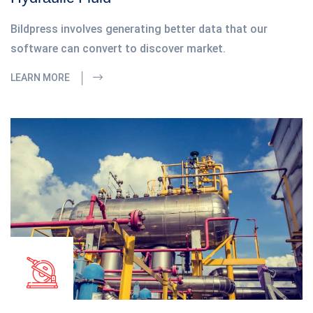
Bildpress involves generating better data that our
software can convert to discover market.
LEARN MORE