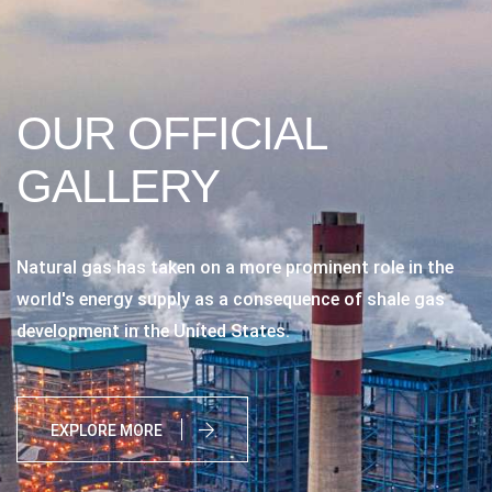
OUR OFFICIAL
GALLERY
Natural gas has taken on a more prominent role in the
world's energy supply as a consequence of shale gas
development in the United States.
EXPLORE MORE