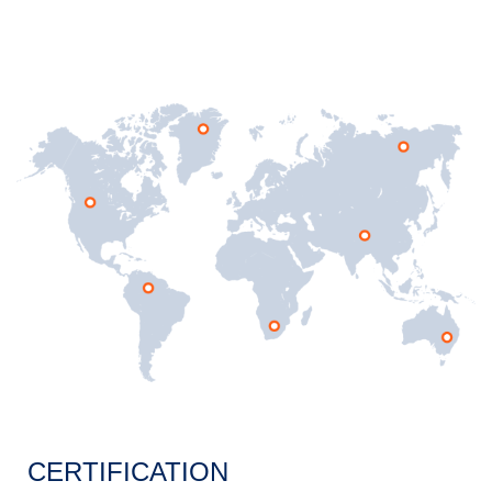
CERTIFICATION