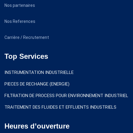
Nos partenaires
Nos References
Carrière / Recrutement
Top Services
INSTRUMENTATION INDUSTRIELLE
PIECES DE RECHANGE (ENERGIE)
FILTRATION DE PROCESS POUR ENVIRONNEMENT INDUSTRIEL
TRAITEMENT DES FLUIDES ET EFFLUENTS INDUSTRIELS
Heures d’ouverture