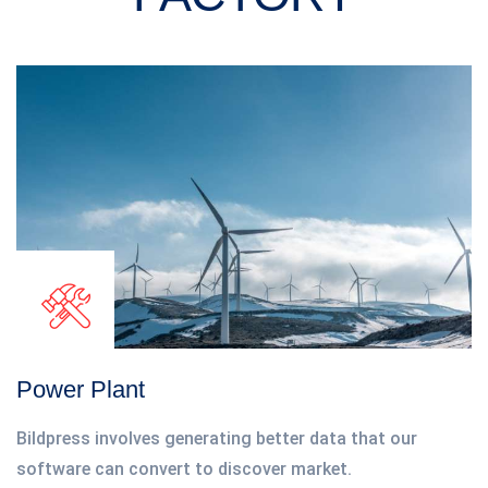
Power Plant
Bildpress involves generating better data that our
software can convert to discover market.