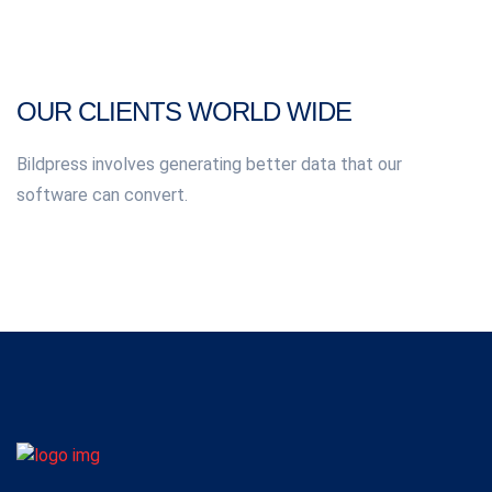
OUR CLIENTS WORLD WIDE
Bildpress involves generating better data that our
software can convert.