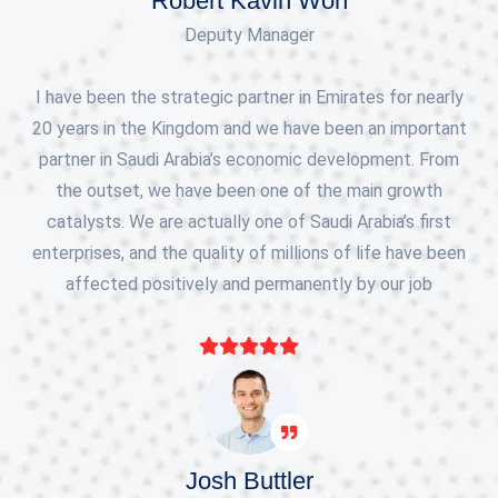
Robert Kavin Won
Deputy Manager
I have been the strategic partner in Emirates for nearly
20 years in the Kingdom and we have been an important
partner in Saudi Arabia’s economic development. From
the outset, we have been one of the main growth
catalysts. We are actually one of Saudi Arabia’s first
enterprises, and the quality of millions of life have been
affected positively and permanently by our job
Josh Buttler