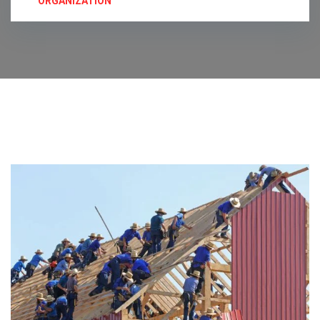
ORGANIZATION