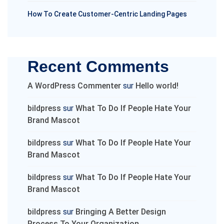
How To Create Customer-Centric Landing Pages
Recent Comments
A WordPress Commenter
sur
Hello world!
bildpress
sur
What To Do If People Hate Your
Brand Mascot
bildpress
sur
What To Do If People Hate Your
Brand Mascot
bildpress
sur
What To Do If People Hate Your
Brand Mascot
bildpress
sur
Bringing A Better Design
Process To Your Organization