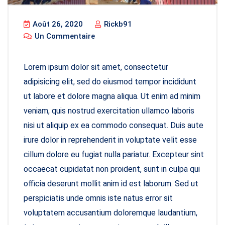
Août 26, 2020
Rickb91
Un Commentaire
Lorem ipsum dolor sit amet, consectetur
adipisicing elit, sed do eiusmod tempor incididunt
ut labore et dolore magna aliqua. Ut enim ad minim
veniam, quis nostrud exercitation ullamco laboris
nisi ut aliquip ex ea commodo consequat. Duis aute
irure dolor in reprehenderit in voluptate velit esse
cillum dolore eu fugiat nulla pariatur. Excepteur sint
occaecat cupidatat non proident, sunt in culpa qui
officia deserunt mollit anim id est laborum. Sed ut
perspiciatis unde omnis iste natus error sit
voluptatem accusantium doloremque laudantium,