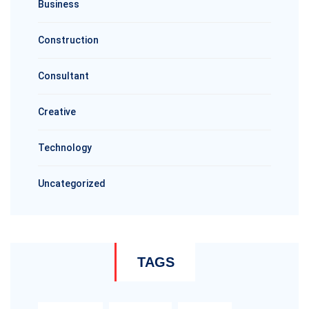
Business
Construction
Consultant
Creative
Technology
Uncategorized
TAGS