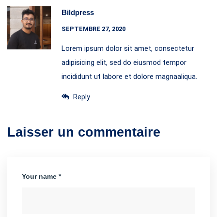
Bildpress
SEPTEMBRE 27, 2020
Lorem ipsum dolor sit amet, consectetur
adipisicing elit, sed do eiusmod tempor
incididunt ut labore et dolore magnaaliqua.
Reply
Laisser un commentaire
Your name *