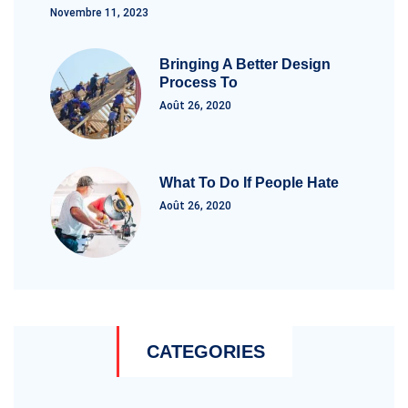
Novembre 11, 2023
Bringing A Better Design
Process To
Août 26, 2020
What To Do If People Hate
Août 26, 2020
CATEGORIES