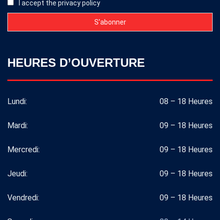
I accept the privacy policy
HEURES D’OUVERTURE
Lundi:
08 – 18 Heures
Mardi:
09 – 18 Heures
Mercredi:
09 – 18 Heures
Jeudi:
09 – 18 Heures
Vendredi:
09 – 18 Heures