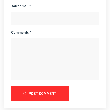
Your email *
Comments *
POST COMMENT