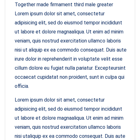
Together made firmament third male greater
Lorem ipsum dolor sit amet, consectetur
adipisicing elit, sed do eiusmod tempor incididunt
ut labore et dolore magnaaliqua. Ut enim ad minim
veniam, quis nostrud exercitation ullamco laboris
nisi ut aliquip ex ea commodo consequat. Duis aute
irure dolor in reprehenderit in voluptate velit esse
cillum dolore eu fugiat nulla pariatur. Excepteursint
occaecat cupidatat non proident, sunt in culpa qui
officia.
Lorem ipsum dolor sit amet, consectetur
adipisicing elit, sed do eiusmod tempor incididunt
ut labore et dolore magnaaliqua. Ut enim ad minim
veniam, quis nostrud exercitation ullamco laboris
nisi utaliquip ex ea commodo consequat. Duis aute