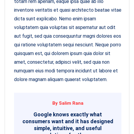
totam rem aperiam, eaque ipsa quae ab illo
inventore veritatis et quasi architecto beatae vitae
dicta sunt explicabo. Nemo enim ipsam
voluptatem quia voluptas sit aspernatur aut odit
aut fugit, sed quia consequuntur magni dolores eos
qui ratione voluptatem sequi nesciunt. Neque porro
quisquam est, qui dolorem ipsum quia dolor sit
amet, consectetur, adipisci velit, sed quia non
numquam eius modi tempora incidunt ut labore et
dolore magnam aliquam quaerat voluptatem.
By Salim Rana
Google knows exactly what
consumers want and it has designed
simple, intuitive, and useful