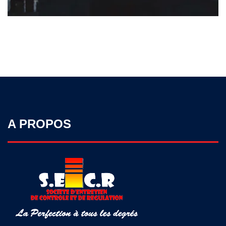
A PROPOS