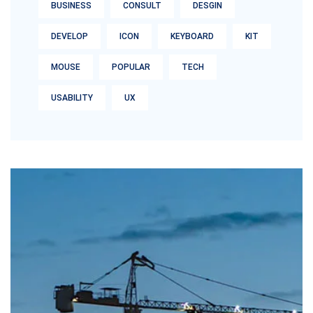
BUSINESS
CONSULT
DESGIN
DEVELOP
ICON
KEYBOARD
KIT
MOUSE
POPULAR
TECH
USABILITY
UX