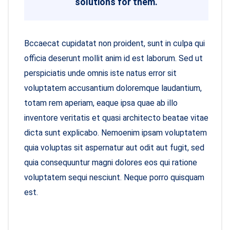
solutions for them.
Bccaecat cupidatat non proident, sunt in culpa qui
officia deserunt mollit anim id est laborum. Sed ut
perspiciatis unde omnis iste natus error sit
voluptatem accusantium doloremque laudantium,
totam rem aperiam, eaque ipsa quae ab illo
inventore veritatis et quasi architecto beatae vitae
dicta sunt explicabo. Nemoenim ipsam voluptatem
quia voluptas sit aspernatur aut odit aut fugit, sed
quia consequuntur magni dolores eos qui ratione
voluptatem sequi nesciunt. Neque porro quisquam
est.