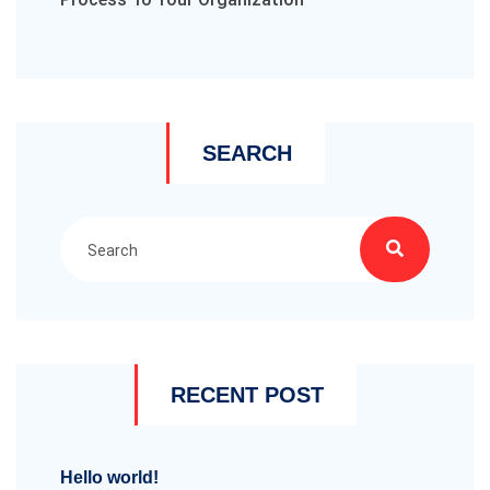
SEARCH
RECENT POST
Hello world!