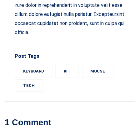
irure dolor in reprehenderit in voluptate velit esse
cillum dolore eufugiat nulla pariatur. Excepteursint
occaecat cupidatat non proident, sunt in culpa qui
officia.
Post Tags
KEYBOARD
KIT
MOUSE
TECH
1 Comment