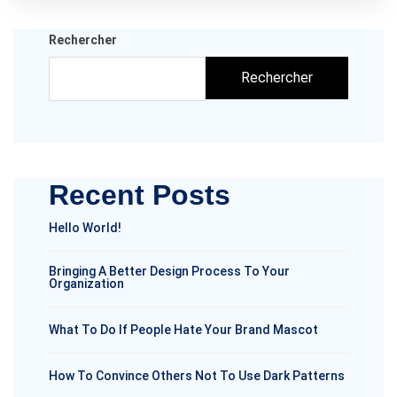
Rechercher
Rechercher
Recent Posts
Hello World!
Bringing A Better Design Process To Your
Organization
What To Do If People Hate Your Brand Mascot
How To Convince Others Not To Use Dark Patterns