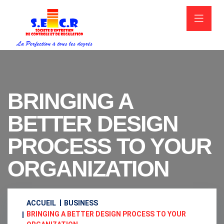
BRINGING A
BETTER DESIGN
PROCESS TO YOUR
ORGANIZATION
ACCUEIL
BUSINESS
BRINGING A BETTER DESIGN PROCESS TO YOUR