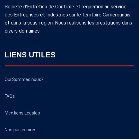
Société d’Entretien de Contrôle et régulation au service
des Entreprises et Industries sur le territoire Camerounais
et dans la sous-région. Nous réalisons les prestations dans
divers domaines.
LIENS UTILES
Qui Sommes nous?
FAQs
Mentions Légales
Nos partenaires