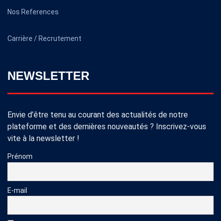
Nos References
Carrière / Recrutement
NEWSLETTER
Envie d’être tenu au courant des actualités de notre
plateforme et des dernières nouveautés ? Inscrivez-vous
vite à la newsletter !
Prénom
E-mail